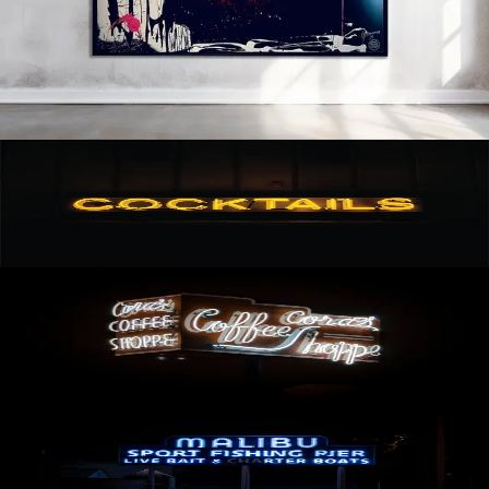
BETWEEN OLEG CHAR AND JAMES PETER HENRY. THE PIECE IS A
PHOTO TAKEN BY OLEG CHAR PRINTED ON ARCHIVAL PAPER
MOUNTED ON ALUMINUM WITH ACRYLIC PAINT. A CUSTOM
BLACK FLOATER FRAME IS INCLUDED. INFORMATION: UNIQUE ART
1-OF-1 DIMENSIONS (IN): 61.5 X 41, 2/3 DIMENSIONS (CM): 156.2
X 105.8 MATERIALS: HAHNEMÜHLE BARYTA PRINT MOUNTED ON
ALUMINUM, ACRYLIC, WOOD FRAME: CUSTOM WOOD, BLACK
YEAR: 2022 AVAILABLE TO SHIP · HAHNEMÜHLE BARYTA PRINT
MOUNTED ON ALUMINUM, ACRYLIC, WOOD
Cocktails
AVAILABLE
Coffee
AVAILABLE
Malibu Pier