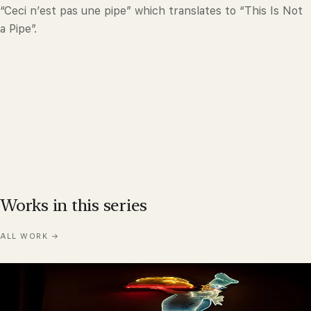
“Ceci n’est pas une pipe” which translates to “This Is Not
a Pipe”.
Works in this series
ALL WORK
→
Bakery