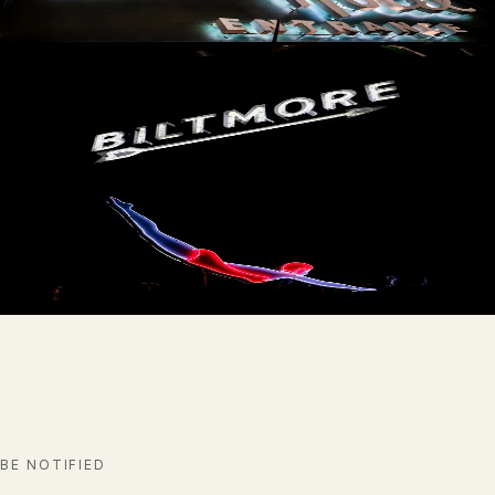
AVAILABLE
The Biltmore
AVAILABLE
The Diver
AVAILABLE
BE NOTIFIED