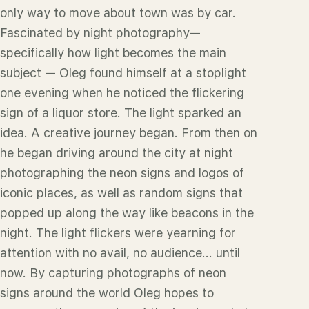
only way to move about town was by car.
Fascinated by night photography—
specifically how light becomes the main
subject — Oleg found himself at a stoplight
one evening when he noticed the flickering
sign of a liquor store. The light sparked an
idea. A creative journey began. From then on
he began driving around the city at night
photographing the neon signs and logos of
iconic places, as well as random signs that
popped up along the way like beacons in the
night. The light flickers were yearning for
attention with no avail, no audience... until
now. By capturing photographs of neon
signs around the world Oleg hopes to