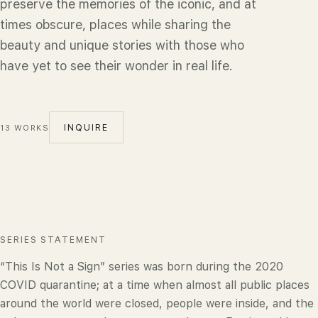
preserve the memories of the iconic, and at
times obscure, places while sharing the
beauty and unique stories with those who
have yet to see their wonder in real life.
INQUIRE
13
WORKS
SERIES STATEMENT
“This Is Not a Sign” series was born during the 2020
COVID quarantine; at a time when almost all public places
around the world were closed, people were inside, and the