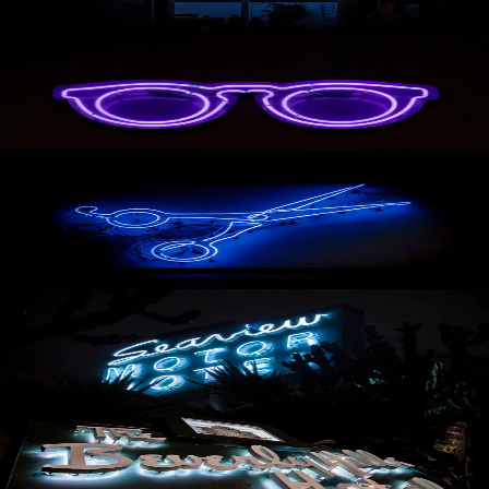
AVAILABLE
Purple Glasses
AVAILABLE
Scissors
AVAILABLE
Seaview Motel
AVAILABLE
The Beverly Hills Hotel