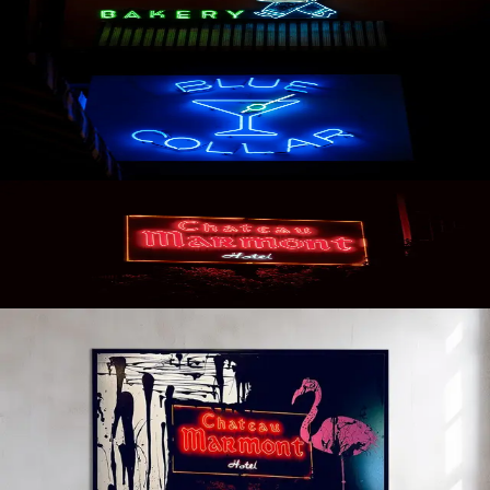
AVAILABLE
Blue Collar
AVAILABLE
Chateau Marmont
AVAILABLE
Chateau Marmont: Oleg Char x James
Peter Henry
BY INQUIRY
2022 AVAILABLE TO SHIP ORIGINAL ART COLLABORATION