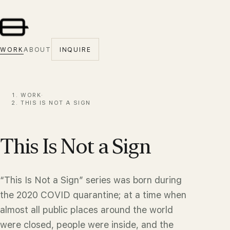
WORK
ABOUT
INQUIRE
WORK
·
THIS IS NOT A SIGN
This Is Not a Sign
“This Is Not a Sign” series was born during
the 2020 COVID quarantine; at a time when
almost all public places around the world
were closed, people were inside, and the