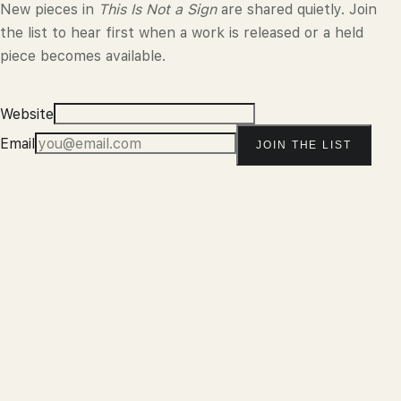
New pieces in
This Is Not a Sign
are shared quietly. Join
the list to hear first when a work is released or a held
piece becomes available.
Website
Email
JOIN THE LIST