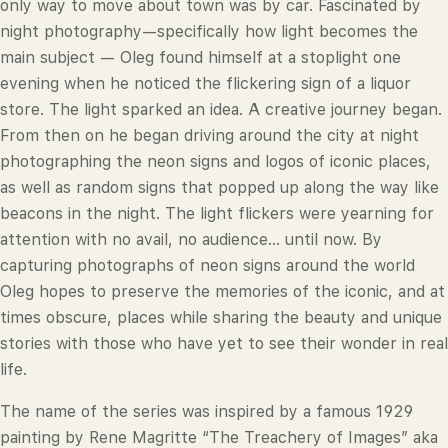
only way to move about town was by car. Fascinated by
night photography—specifically how light becomes the
main subject — Oleg found himself at a stoplight one
evening when he noticed the flickering sign of a liquor
store. The light sparked an idea. A creative journey began.
From then on he began driving around the city at night
photographing the neon signs and logos of iconic places,
as well as random signs that popped up along the way like
beacons in the night. The light flickers were yearning for
attention with no avail, no audience... until now. By
capturing photographs of neon signs around the world
Oleg hopes to preserve the memories of the iconic, and at
times obscure, places while sharing the beauty and unique
stories with those who have yet to see their wonder in real
life.
The name of the series was inspired by a famous 1929
painting by Rene Magritte “The Treachery of Images” aka