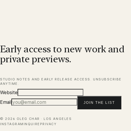
Early access to new work and
private previews.
STUDIO NOTES AND EARLY RELEASE ACCESS. UNSUBSCRIBE
ANYTIME.
Website
Email
JOIN THE LIST
©
2026
OLEG CHAR · LOS ANGELES
INSTAGRAM
INQUIRE
PRIVACY