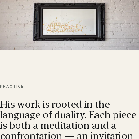
Coalescence
ENTER
→
A contemplative series in which the observer completes the
artwork.
PRACTICE
His work is rooted in the
language of duality. Each piece
is both a meditation and a
confrontation — an invitation