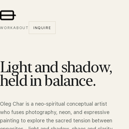
WORK
ABOUT
INQUIRE
Light and shadow,
held in balance.
Oleg Char is a neo-spiritual conceptual artist
who fuses photography, neon, and expressive
painting to explore the sacred tension between
opposites - light and shadow, chaos and clarity,