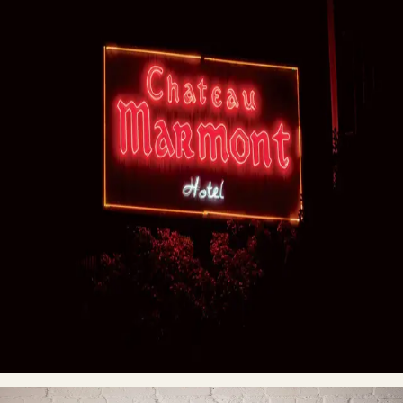
ENTER
→
“This Is Not a Sign” series was born during the 2020 COVID
quarantine; at a time when almost all public places around the
world were closed, people were inside, and the only way to
move about town was by car. Fascinated by night photography—
specifically how light becomes the main subject — Oleg found
himself at a stoplight one evening when he noticed the flickering
sign of a liquor store. The light sparked an idea. A creative
journey began. From then on he began driving around the city at
night photographing the neon signs and logos of iconic places,
as well as random signs that popped up along the way like
beacons in the night. The light flickers were yearning for
attention with no avail, no audience... until now. By capturing
photographs of neon signs around the world Oleg hopes to
preserve the memories of the iconic, and at times obscure,
places while sharing the beauty and unique stories with those
who have yet to see their wonder in real life.