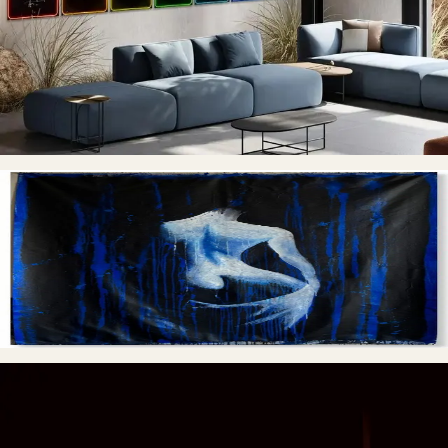
Each of the seven chakras is symbolized by a carefully selected
yoga pose, representing a specific aspect of the human
experience. From the grounding and security of the root chakra,
to the spiritual enlightenment of the crown chakra - this series
takes us on a journey through the different aspects of our
energetic body.
From the Shadows
ENTER
→
Paintings and abstractions that move between shadow and
clarity, treating surface as a record of inner states.
This Is Not a Sign