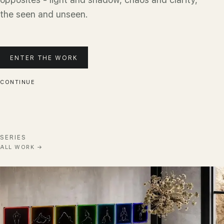
the seen and unseen.
ENTER THE WORK
CONTINUE
SERIES
ALL WORK
→
Chakra Harmony
ENTER
→