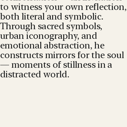
to witness your own reflection,
both literal and symbolic.
Through sacred symbols,
urban iconography, and
emotional abstraction, he
constructs mirrors for the soul
— moments of stillness in a
distracted world.